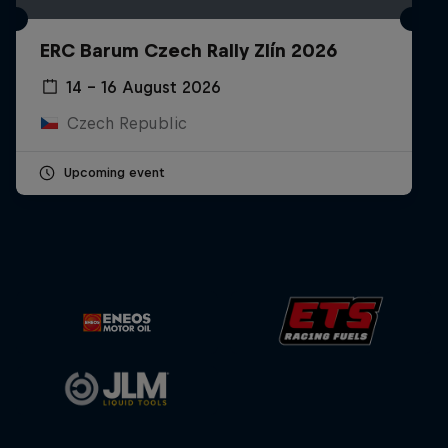
ERC Barum Czech Rally Zlín 2026
14 – 16 August 2026
Czech Republic
Upcoming event