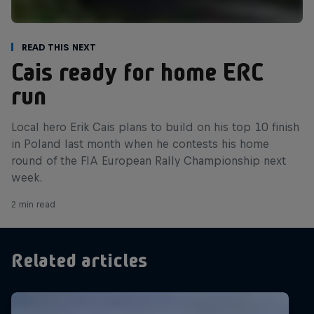
Read This Next
Cais ready for home ERC
run
Local hero Erik Cais plans to build on his top 10 finish
in Poland last month when he contests his home
round of the FIA European Rally Championship next
week.
2 min read
Related articles