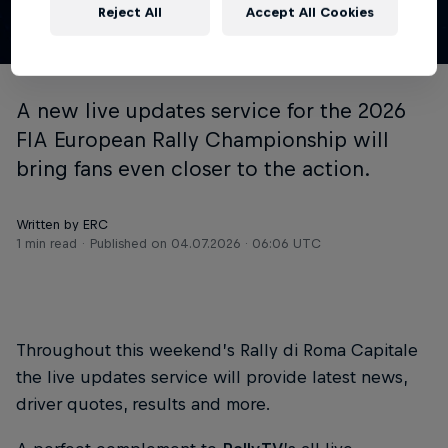
Reject All
Accept All Cookies
© ERC
A new live updates service for the 2026
FIA European Rally Championship will
bring fans even closer to the action.
Written by ERC
1 min read
Published on
04.07.2026 · 06:06 UTC
Throughout this weekend’s Rally di Roma Capitale
the live updates service will provide latest news,
driver quotes, results and more.