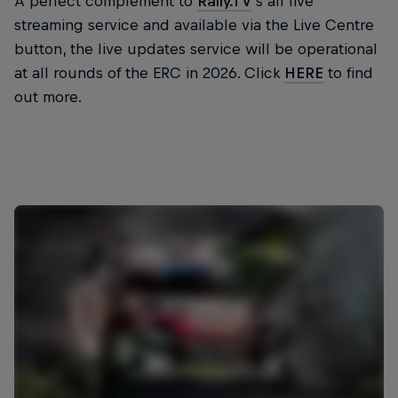
A perfect complement to
Rally.TV
’s all live
streaming service and available via the Live Centre
button, the live updates service will be operational
at all rounds of the ERC in 2026. Click
HERE
to find
out more.