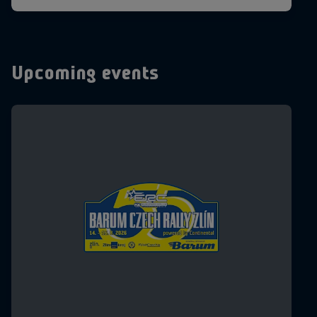
Upcoming events