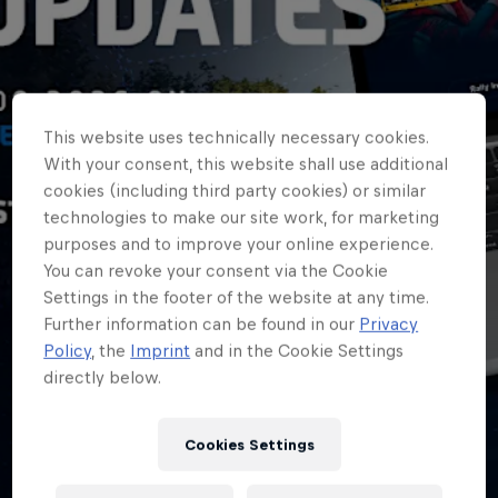
This website uses technically necessary cookies.
With your consent, this website shall use additional
cookies (including third party cookies) or similar
technologies to make our site work, for marketing
purposes and to improve your online experience.
You can revoke your consent via the Cookie
Settings in the footer of the website at any time.
Further information can be found in our
Privacy
ERC
Policy
, the
Imprint
and in the Cookie Settings
directly below.
Follow every ERC
stage with new live
Cookies Settings
updates service