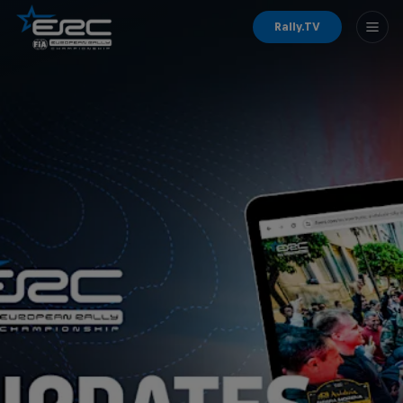
Rally.TV