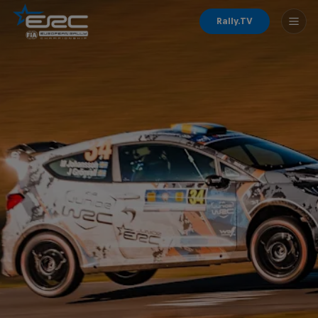
Rally.TV