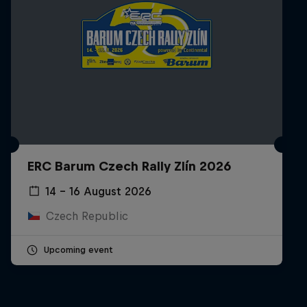
ERC Barum Czech Rally Zlín 2026
14 – 16 August 2026
Czech Republic
Upcoming event