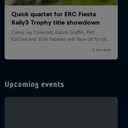
Upcoming events