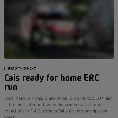
Read This Next
Cais ready for home ERC
run
Local hero Erik Cais plans to build on his top 10 finish
in Poland last month when he contests his home
round of the FIA European Rally Championship next
week.