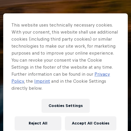
This website uses technically necessary cookies.
With your consent, this website shall use additional
cookies (including third party cookies) or similar
technologies to make our site work, for marketing
purposes and to improve your online experience.
You can revoke your consent via the Cookie
Settings in the footer of the website at any time.
Further information can be found in our
Privacy
ERC
Policy
, the
Imprint
and in the Cookie Settings
directly below.
From Junior ERC
champion to world
Cookies Settings
champion* for
Reject All
Accept All Cookies
Johansson