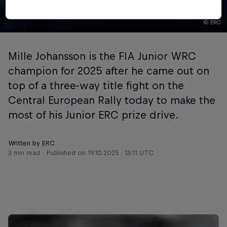
© ERC
Mille Johansson is the FIA Junior WRC
champion for 2025 after he came out on
top of a three-way title fight on the
Central European Rally today to make the
most of his Junior ERC prize drive.
Written by ERC
3 min read
Published on
19.10.2025 · 13:11 UTC