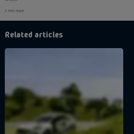
2 min read
Related articles