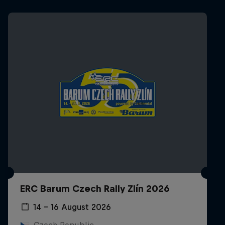
ERC Barum Czech Rally Zlín 2026
14 – 16 August 2026
Czech Republic