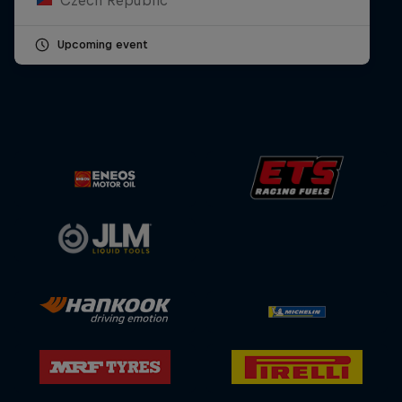
Upcoming event