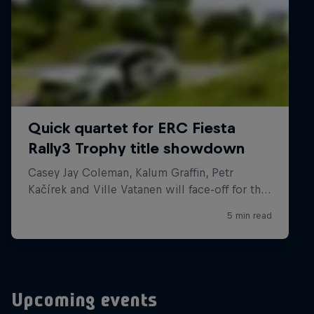
Upcoming events