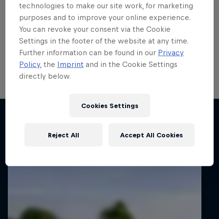
run
technologies to make our site work, for marketing
purposes and to improve your online experience.
Local hero Erik Cais plans to build on his top 10 finish
You can revoke your consent via the Cookie
in Poland last month when he contests his home
Settings in the footer of the website at any time.
round of the FIA European Rally Championship next
Further information can be found in our
Privacy
week.
Policy
, the
Imprint
and in the Cookie Settings
directly below.
2 min read
Cookies Settings
Related articles
Reject All
Accept All Cookies