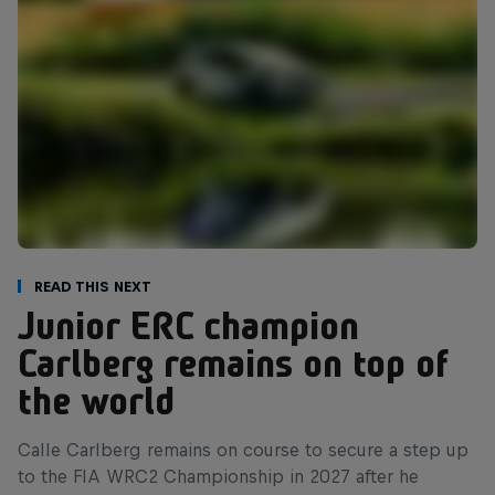
Read This Next
Junior ERC champion
Carlberg remains on top of
the world
Calle Carlberg remains on course to secure a step up
to the FIA WRC2 Championship in 2027 after he