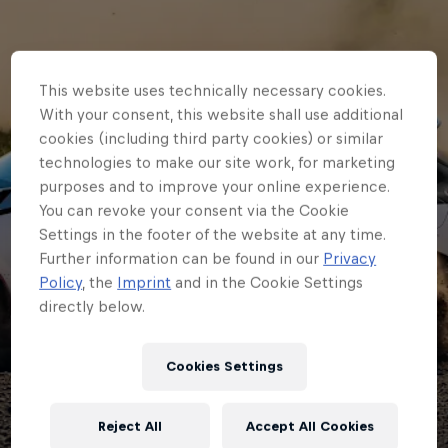
This website uses technically necessary cookies.
With your consent, this website shall use additional
cookies (including third party cookies) or similar
technologies to make our site work, for marketing
purposes and to improve your online experience.
You can revoke your consent via the Cookie
Settings in the footer of the website at any time.
Further information can be found in our
Privacy
JUNIOR ERC
Policy
, the
Imprint
and in the Cookie Settings
directly below.
Graduates on show as
Junior ERC class of
Cookies Settings
2025 gets to work on
Reject All
Accept All Cookies
gravel