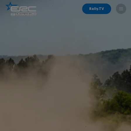
Rally.TV