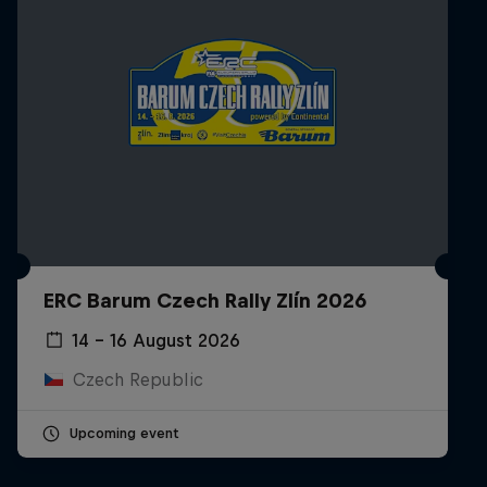
ERC Barum Czech Rally Zlín 2026
14 – 16 August 2026
Czech Republic
Upcoming event