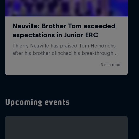
Upcoming events