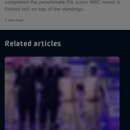
completed the penultimate FIA Junior WRC round in
Finland still on top of the standings.
1 min read
Related articles