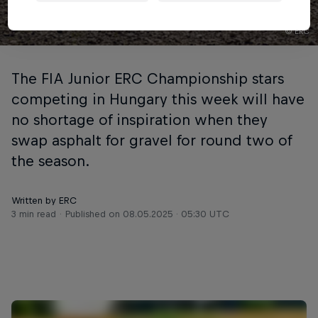
© ERC
The FIA Junior ERC Championship stars
competing in Hungary this week will have
no shortage of inspiration when they
swap asphalt for gravel for round two of
the season.
Written by ERC
3 min read
Published on
08.05.2025 · 05:30 UTC