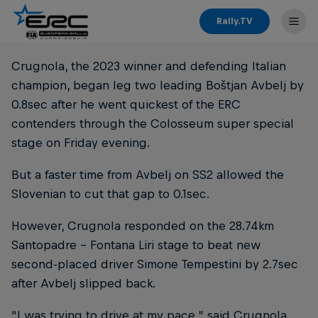
Rally.TV
Crugnola, the 2023 winner and defending Italian
champion, began leg two leading Boštjan Avbelj by
0.8sec after he went quickest of the ERC
contenders through the Colosseum super special
stage on Friday evening.
But a faster time from Avbelj on SS2 allowed the
Slovenian to cut that gap to 0.1sec.
However, Crugnola responded on the 28.74km
Santopadre - Fontana Liri stage to beat new
second-placed driver Simone Tempestini by 2.7sec
after Avbelj slipped back.
“I was trying to drive at my pace,” said Crugnola.