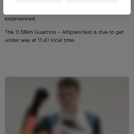
Ferenc Vincze reported a loss of brakes halfway
through SS3, an issue Jon Armstrong also
experienced.
The 11.58km Guarcino - Altipiani test is due to get
under way at 11:41 local time.