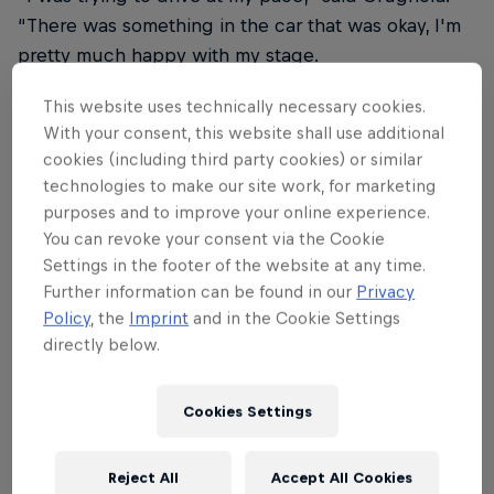
“There was something in the car that was okay, I'm
pretty much happy with my stage.
ERC champion Hayden Paddon is third behind
This website uses technically necessary cookies.
With your consent, this website shall use additional
Tempestini with Avbelj fourth, Simone Campedelli
cookies (including third party cookies) or similar
fifth, Mathieu Franceschi sixth, Efrén Llarena
technologies to make our site work, for marketing
seventh and double ERC champion Giandomenico
purposes and to improve your online experience.
Basso eight.
You can revoke your consent via the Cookie
Settings in the footer of the website at any time.
Andrea Mabellini is ninth for Team MRF Tyres
Further information can be found in our
Privacy
despite a heavy hit when he went wide on a right-
Policy
, the
Imprint
and in the Cookie Settings
hander during SS3. Roberto Daprà completes the
directly below.
top 10 heading to stage four.
Argentina-born Italian Fabio Mezzatesta retired after
Cookies Settings
he was forced to stop on the road section to SS3
with a second damaged tyre. Hungarian champion
Reject All
Accept All Cookies