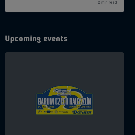
Upcoming events