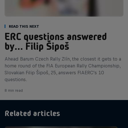
Read This Next
ERC questions answered
by… Filip Šipoš
Ahead Barum Czech Rally Zlín, the closest it gets to a
home round of the FIA European Rally Championship,
Slovakian Filip Šipoš, 25, answers FIAERC’s 10
questions.
8 min read
Related articles