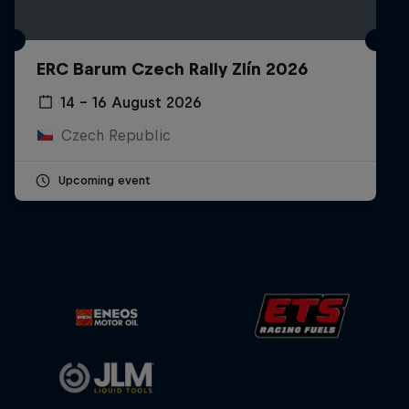
ERC Barum Czech Rally Zlín 2026
14 – 16 August 2026
Czech Republic
Upcoming event