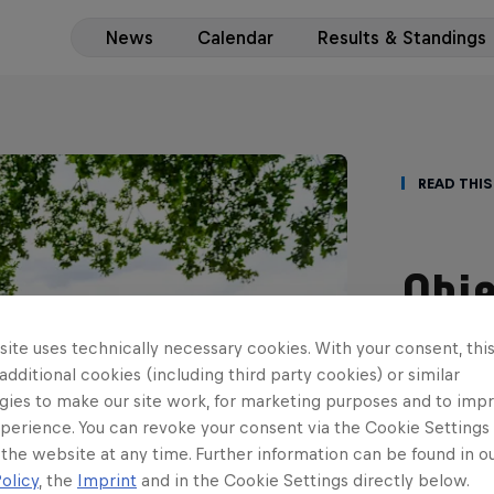
News
Calendar
Results & Standings
Read This
Obje
teen
ite uses technically necessary cookies. With your consent, thi
 additional cookies (including third party cookies) or similar
scor
gies to make our site work, for marketing purposes and to imp
perience. You can revoke your consent via the Cookie Settings 
ERC3 gradu
 the website at any time. Further information can be found in o
with his fi
olicy
, the
Imprint
and in the Cookie Settings directly below.