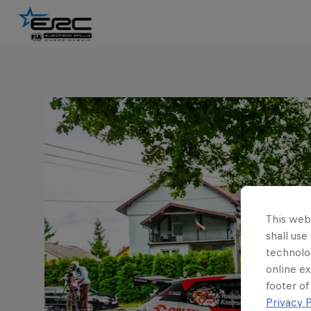
This webs
shall use
technolo
online ex
footer of
Privacy P