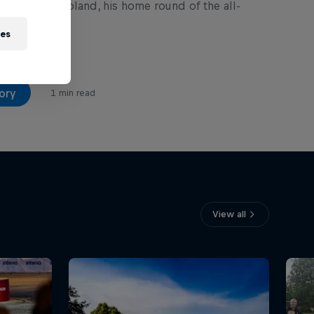
 82nd Rally Poland, his home round of the all-
es.
ies
ory
1 min read
View all