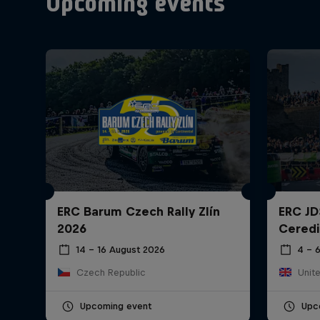
Upcoming events
ERC Barum Czech Rally Zlín
ERC JD
2026
Ceredi
14 – 16 August 2026
4 – 
Czech Republic
Unit
Upcoming event
Upc