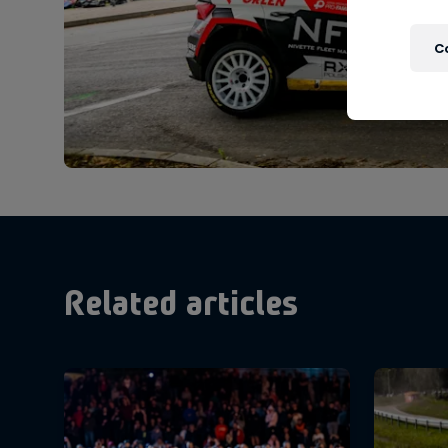
C
Related articles