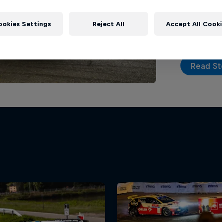
top tier on
action seri
ookies Settings
Reject All
Accept All Cook
Read St