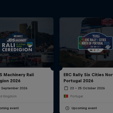
S Machinery Rali
ERC Rally Six Cities Nor
gion 2026
Portugal 2026
6 September 2026
23 – 25 October 2026
ed Kingdom
Portugal
oming event
Upcoming event