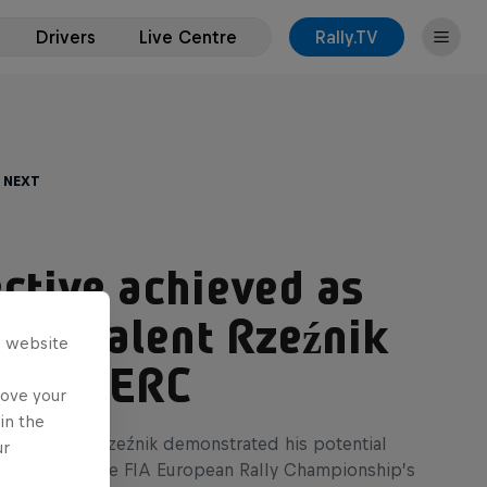
Drivers
Live Centre
Rally.TV
 Next
ctive achieved as
age talent Rzeźnik
s website
es in ERC
rove your
in the
ate Adrian Rzeźnik demonstrated his potential
ur
rst points in the FIA European Rally Championship’s