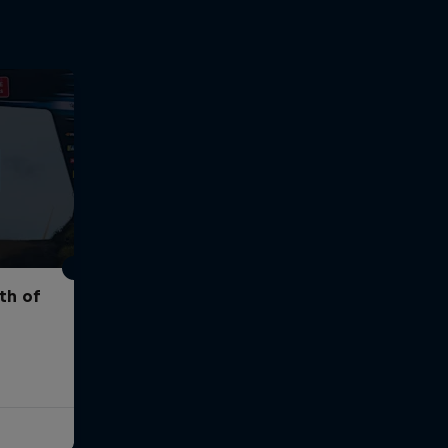
th of