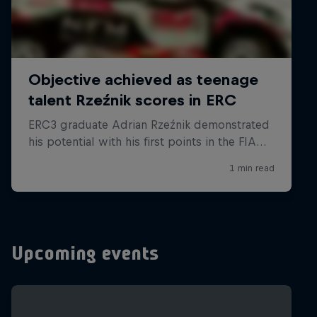
Upcoming events