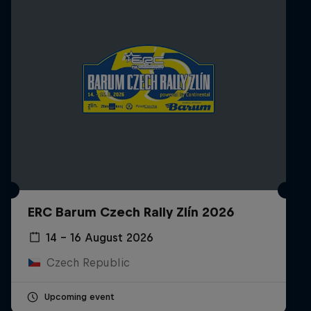
ERC Barum Czech Rally Zlín 2026
14 – 16 August 2026
Czech Republic
Upcoming event