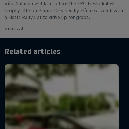
Ville Vatanen will face-off for the ERC Fiesta Rally3
Trophy title on Barum Czech Rally Zlín next week with
a Fiesta Rally2 prize drive up for grabs.
5 min read
Related articles