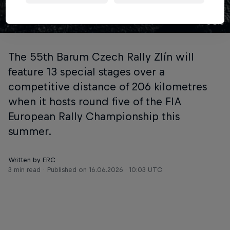
© ERC
The 55th Barum Czech Rally Zlín will
feature 13 special stages over a
competitive distance of 206 kilometres
when it hosts round five of the FIA
European Rally Championship this
summer.
Written by ERC
3 min read
Published on
16.06.2026 · 10:03 UTC