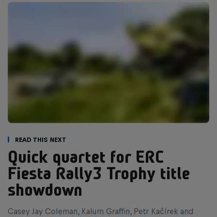
Read This Next
Quick quartet for ERC
Fiesta Rally3 Trophy title
showdown
Casey Jay Coleman, Kalum Graffin, Petr Kačírek and