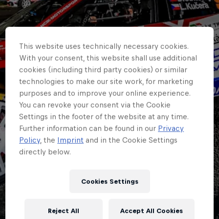
This website uses technically necessary cookies.
With your consent, this website shall use additional
cookies (including third party cookies) or similar
technologies to make our site work, for marketing
purposes and to improve your online experience.
You can revoke your consent via the Cookie
Settings in the footer of the website at any time.
Further information can be found in our
Privacy
Policy
, the
Imprint
and in the Cookie Settings
directly below.
ERC
It’s 13 for Zlín’s 55th
Cookies Settings
as build up to ERC
Reject All
Accept All Cookies
round begins