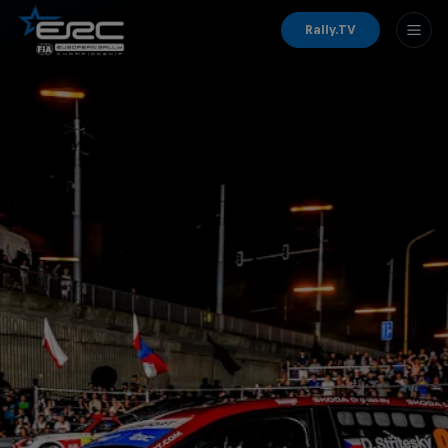
Rally.TV