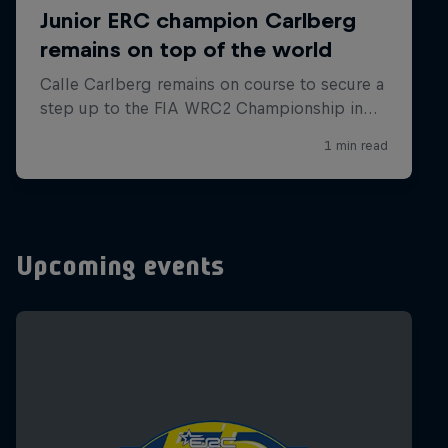
Upcoming events