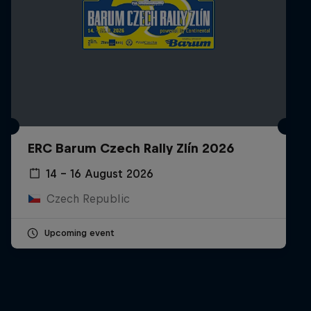
ERC Barum Czech Rally Zlín 2026
14 – 16 August 2026
Czech Republic
Upcoming event