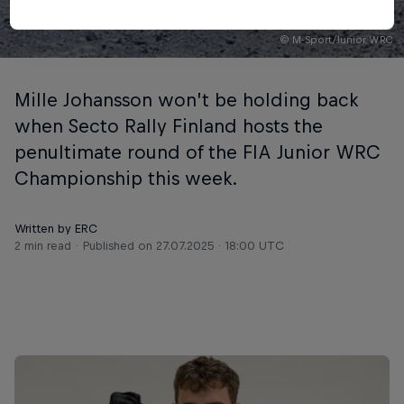
© M-Sport/Junior WRC
Mille Johansson won’t be holding back
when Secto Rally Finland hosts the
penultimate round of the FIA Junior WRC
Championship this week.
Written by ERC
2 min read
Published on
27.07.2025 · 18:00 UTC