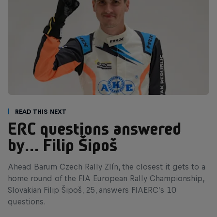
Read This Next
ERC questions answered
by… Filip Šipoš
Ahead Barum Czech Rally Zlín, the closest it gets to a
home round of the FIA European Rally Championship,
Slovakian Filip Šipoš, 25, answers FIAERC’s 10
questions.