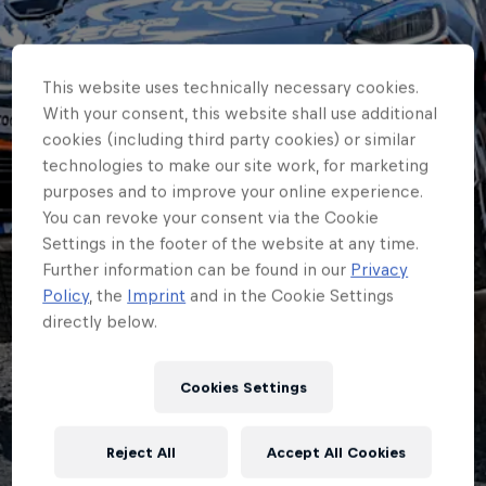
This website uses technically necessary cookies.
With your consent, this website shall use additional
cookies (including third party cookies) or similar
technologies to make our site work, for marketing
purposes and to improve your online experience.
You can revoke your consent via the Cookie
Settings in the footer of the website at any time.
Further information can be found in our
Privacy
JUNIOR ERC
Policy
, the
Imprint
and in the Cookie Settings
directly below.
Junior ERC champion
Johansson to target
Cookies Settings
maximum Finland
Reject All
Accept All Cookies
points