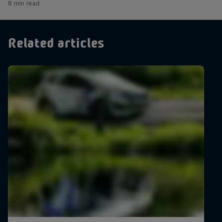
8 min read
Related articles