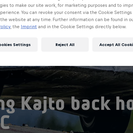
gies to make our site work, for marketing purposes and to imp
perience. You can revoke your consent via the Cookie Settings 
 the website at any time. Further information can be found in o
olicy
, the
Imprint
and in the Cookie Settings directly below.
ookies Settings
Reject All
Accept All Cook
ng Kajto back h
C