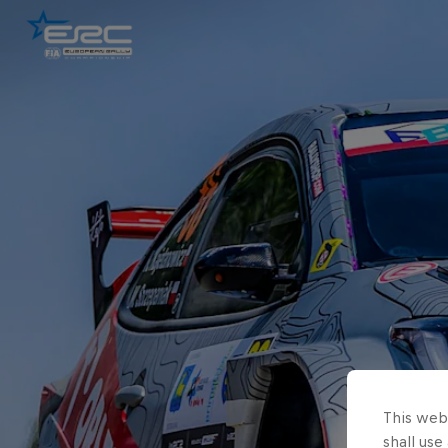
This webs
shall use