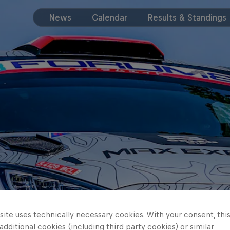
News
Calendar
Results & Standings
ite uses technically necessary cookies. With your consent, thi
 additional cookies (including third party cookies) or similar