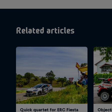
Related articles