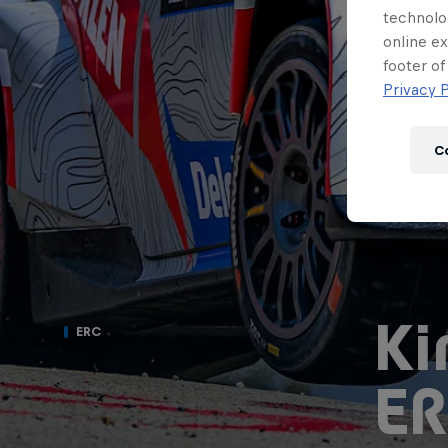
technolo
online ex
footer of
Privacy P
C
Ki
ERC
ER