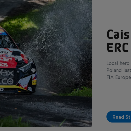
Cais
ERC
Local hero 
Poland las
FIA Europe
Read St