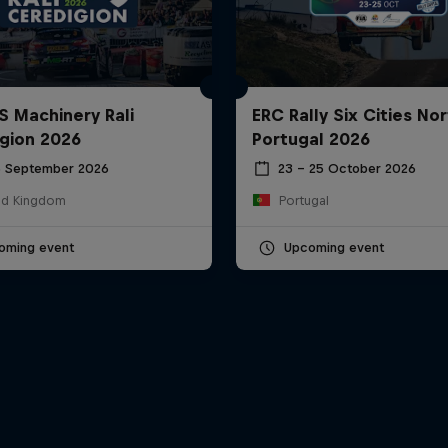
S Machinery Rali
ERC Rally Six Cities Nor
gion 2026
Portugal 2026
6 September 2026
23 – 25 October 2026
ed Kingdom
Portugal
oming event
Upcoming event