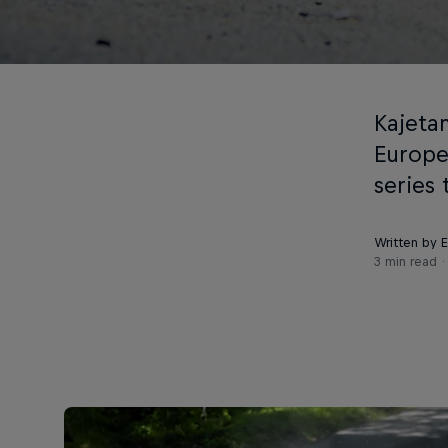
Kajetan
Europe
series
Written by 
3 min read