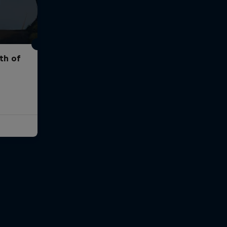
th of