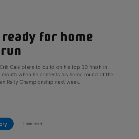
 ready for home
 run
Erik Cais plans to build on his top 10 finish in
t month when he contests his home round of the
an Rally Championship next week.
ory
2 min read