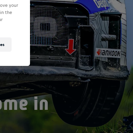
rove your
in the
ur
ies
ome in