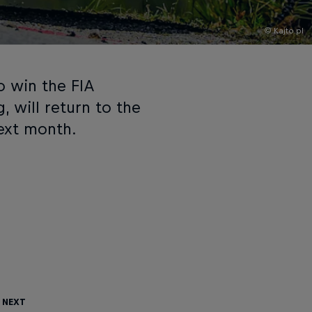
© Kajto.pl
to win the FIA
 will return to the
ext month.
 Next