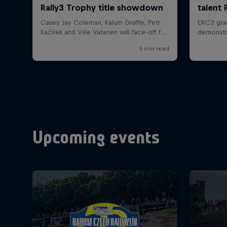
Upcoming events