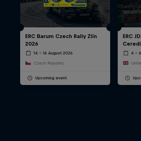
ERC Barum Czech Rally Zlín
ERC JD
2026
Ceredi
14 – 16 August 2026
4 – 
Czech Republic
Unit
Upcoming event
Upc