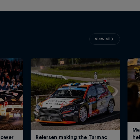
View all