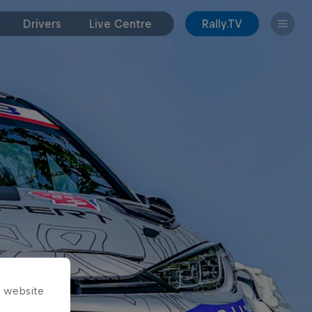
Drivers
Live Centre
Rally.TV
s website