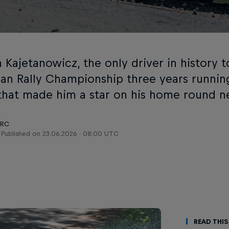
 Kajetanowicz, the only driver in history 
an Rally Championship three years running,
 that made him a star on his home round n
ERC
Published on
23.06.2026 · 08:00 UTC
Read This