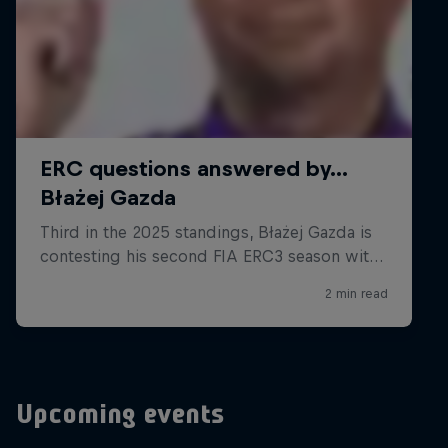
Upcoming events