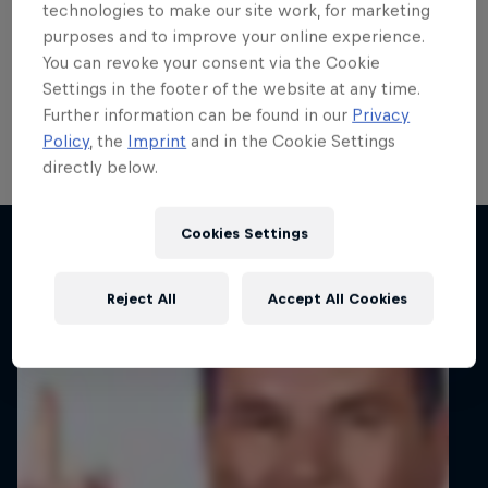
title fight after funding call
technologies to make our site work, for marketing
purposes and to improve your online experience.
answered
You can revoke your consent via the Cookie
Settings in the footer of the website at any time.
Lucas Zielinski will continue his FIA ERC3 title
Further information can be found in our
Privacy
challenge after a new partner stepped forward.
Policy
, the
Imprint
and in the Cookie Settings
directly below.
2 min read
Cookies Settings
Related articles
Reject All
Accept All Cookies