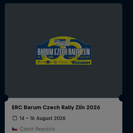
ERC Barum Czech Rally Zlín 2026
14 – 16 August 2026
Czech Republic