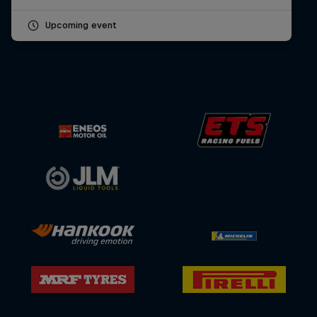
Upcoming event