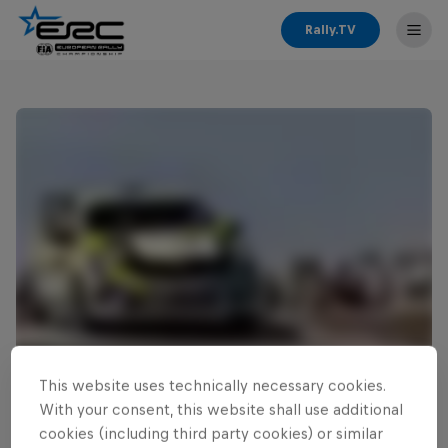
Rally.TV
This website uses technically necessary cookies.
Read This Next
With your consent, this website shall use additional
Zielinski continues ERC3
cookies (including third party cookies) or similar