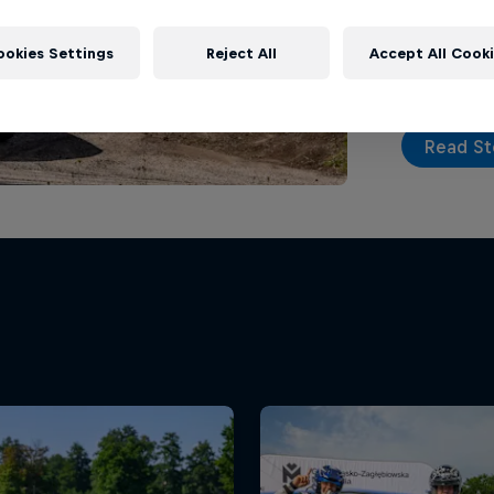
a new part
ookies Settings
Reject All
Accept All Cook
Read St