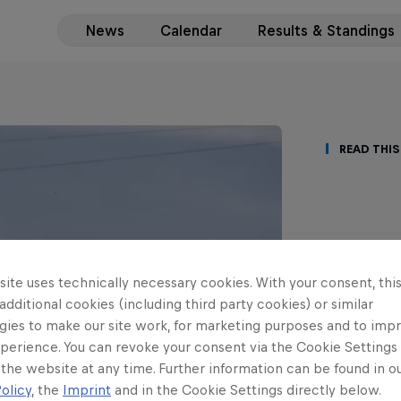
News
Calendar
Results & Standings
Read This
Ziel
ite uses technically necessary cookies. With your consent, thi
ERC3
 additional cookies (including third party cookies) or similar
gies to make our site work, for marketing purposes and to imp
fund
perience. You can revoke your consent via the Cookie Settings 
 the website at any time. Further information can be found in o
Lucas Zieli
olicy
, the
Imprint
and in the Cookie Settings directly below.