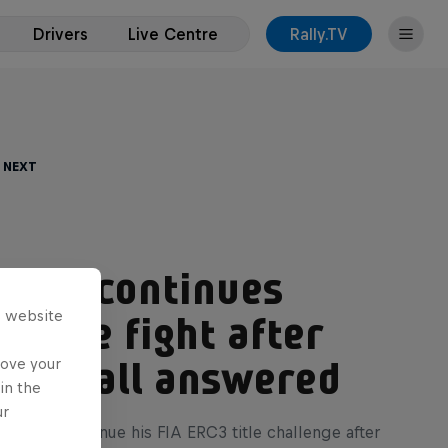
Drivers
Live Centre
Rally.TV
 Next
inski continues
s website
 title fight after
rove your
ing call answered
in the
ur
nski will continue his FIA ERC3 title challenge after