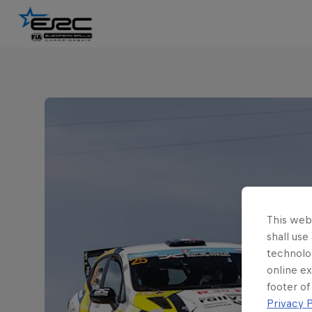
This webs
shall use
technolo
online ex
footer of
Privacy P