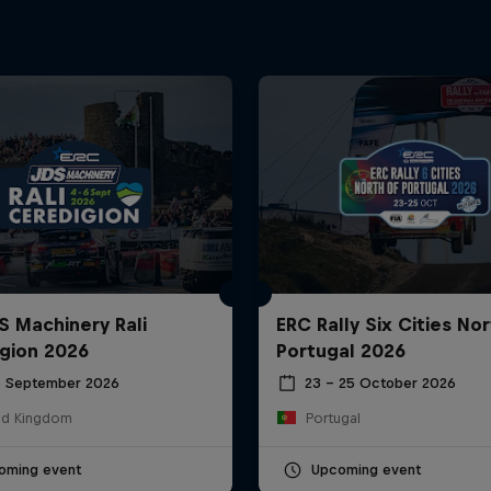
S Machinery Rali
ERC Rally Six Cities Nor
gion 2026
Portugal 2026
6 September 2026
23 – 25 October 2026
ed Kingdom
Portugal
oming event
Upcoming event