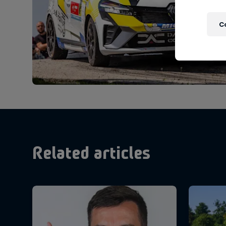
C
Related articles