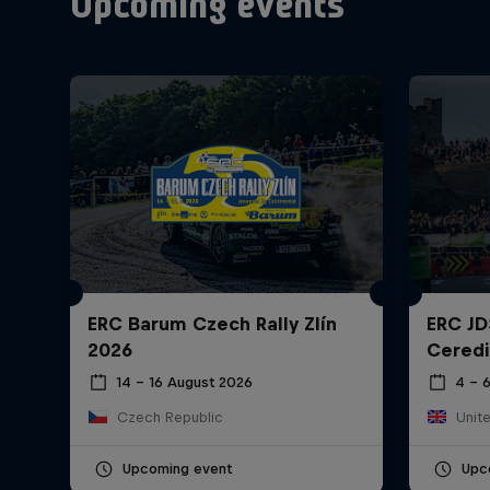
Upcoming events
ERC Barum Czech Rally Zlín
ERC JD
2026
Ceredi
14 – 16 August 2026
4 – 
Czech Republic
Unit
Upcoming event
Upc