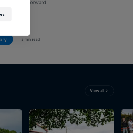
ner stepped forward.
ies
ory
2 min read
View all