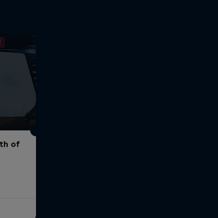
th of