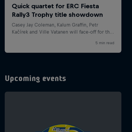
Upcoming events