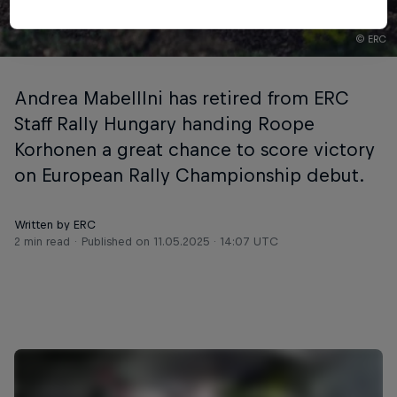
© ERC
Andrea Mabelllni has retired from ERC
Staff Rally Hungary handing Roope
Korhonen a great chance to score victory
on European Rally Championship debut.
Written by ERC
2 min read
Published on
11.05.2025 · 14:07 UTC