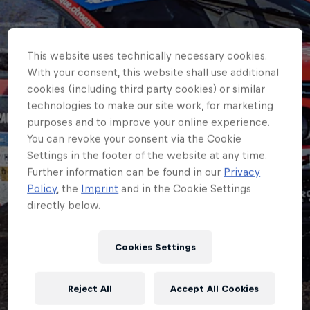
This website uses technically necessary cookies.
With your consent, this website shall use additional
cookies (including third party cookies) or similar
technologies to make our site work, for marketing
purposes and to improve your online experience.
You can revoke your consent via the Cookie
Settings in the footer of the website at any time.
Further information can be found in our
Privacy
ERC
Policy
, the
Imprint
and in the Cookie Settings
directly below.
Korhonen leads
Østberg as Mabellini
Cookies Settings
retires from ERC
Reject All
Accept All Cookies
Hungary