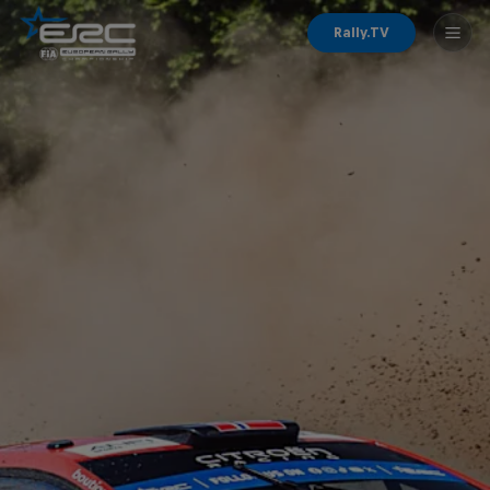
Rally.TV