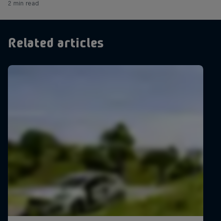
2 min read
Related articles