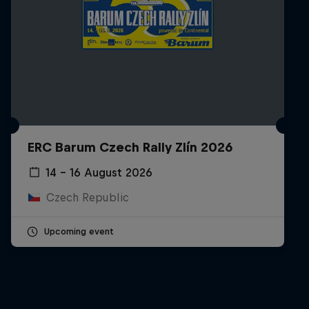
ERC Barum Czech Rally Zlín 2026
14 – 16 August 2026
Czech Republic
Upcoming event