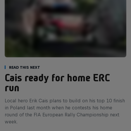
Read This Next
Cais ready for home ERC
run
Local hero Erik Cais plans to build on his top 10 finish
in Poland last month when he contests his home
round of the FIA European Rally Championship next
week.