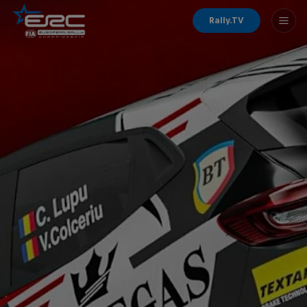
Rally.TV