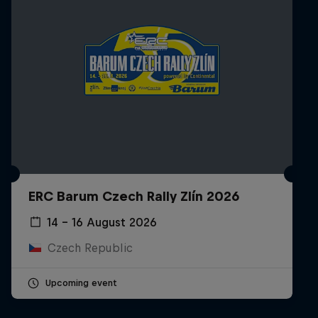
ERC Barum Czech Rally Zlín 2026
14 – 16 August 2026
Czech Republic
Upcoming event