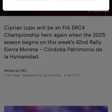
© Ciprian Lupu
Ciprian Lupu will be an FIA ERC4
Championship hero again when the 2025
season begins on this week’s 42nd Rally
Sierra Morena - Córdoba Patrimonio de
la Humanidad.
Written by ERC
2 min read
Published on
02.04.2025 · 13:38 UTC