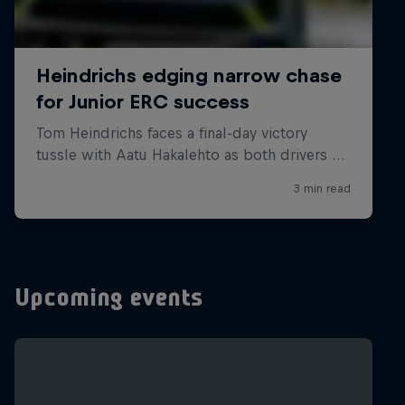
Upcoming events