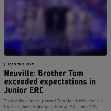
Read This Next
Neuville: Brother Tom
exceeded expectations in
Junior ERC
Thierry Neuville has praised Tom Heindrichs after his
brother clinched his breakthrough FIA Junior ERC