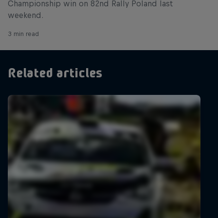
Championship win on 82nd Rally Poland last
weekend.
3 min read
Related articles