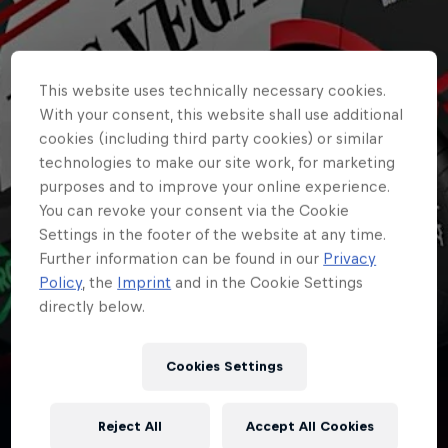
This website uses technically necessary cookies.
With your consent, this website shall use additional
cookies (including third party cookies) or similar
technologies to make our site work, for marketing
purposes and to improve your online experience.
You can revoke your consent via the Cookie
Settings in the footer of the website at any time.
Further information can be found in our
Privacy
Policy
, the
Imprint
and in the Cookie Settings
directly below.
ERC4
Cookies Settings
Lupu returns to be a
Reject All
Accept All Cookies
hero again in ERC4