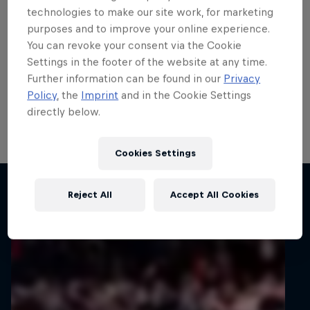
teenage talent Rzeźnik
technologies to make our site work, for marketing
purposes and to improve your online experience.
scores in ERC
You can revoke your consent via the Cookie
Settings in the footer of the website at any time.
ERC3 graduate Adrian Rzeźnik demonstrated his
Further information can be found in our
Privacy
potential with his first points in the FIA European Rally
Policy
, the
Imprint
and in the Cookie Settings
Championship’s top tier on 82nd Rally Poland, his
directly below.
home round of the all-action series.
1 min read
Cookies Settings
Related articles
Reject All
Accept All Cookies