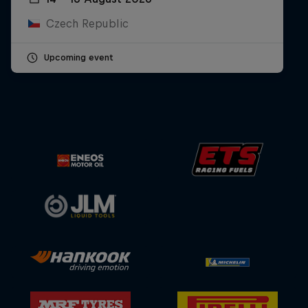
Czech Republic
Upcoming event