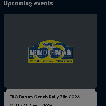
Upcoming events
ERC Barum Czech Rally Zlín 2026
14 – 16 August 2026