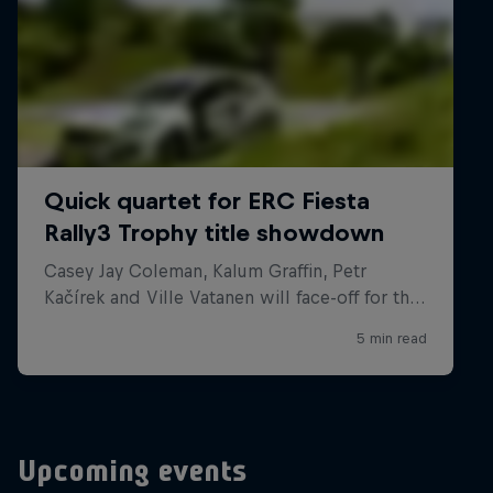
Upcoming events