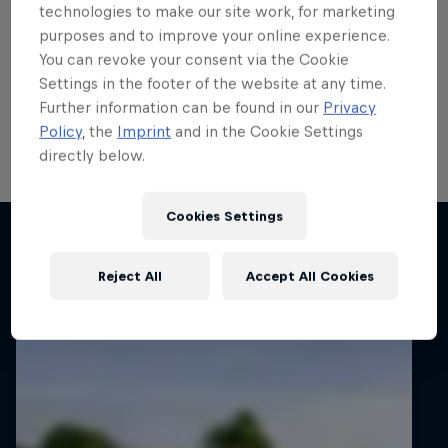
run
technologies to make our site work, for marketing
purposes and to improve your online experience.
Local hero Erik Cais plans to build on his top 10 finish
You can revoke your consent via the Cookie
in Poland last month when he contests his home
Settings in the footer of the website at any time.
round of the FIA European Rally Championship next
Further information can be found in our
Privacy
week.
Policy
, the
Imprint
and in the Cookie Settings
directly below.
2 min read
Cookies Settings
Related articles
Reject All
Accept All Cookies