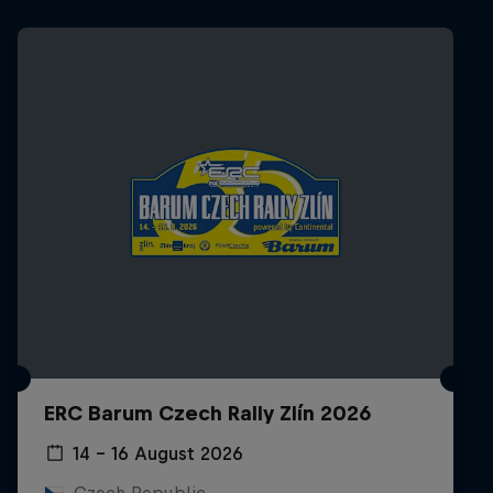
ERC Barum Czech Rally Zlín 2026
14 – 16 August 2026
Czech Republic