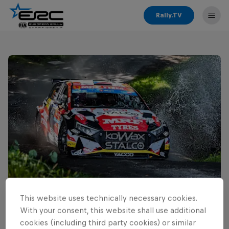
Rally.TV
This website uses technically necessary cookies.
Read This Next
With your consent, this website shall use additional
Cais ready for home ERC
cookies (including third party cookies) or similar