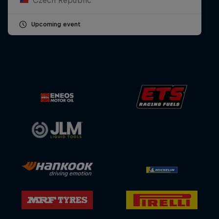
Upcoming event