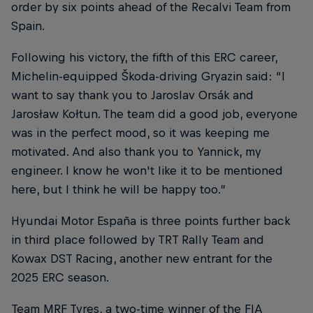
order by six points ahead of the Recalvi Team from
Spain.
Following his victory, the fifth of this ERC career,
Michelin-equipped Škoda-driving Gryazin said: “I
want to say thank you to Jaroslav Orsák and
Jarosław Kołtun. The team did a good job, everyone
was in the perfect mood, so it was keeping me
motivated. And also thank you to Yannick, my
engineer. I know he won't like it to be mentioned
here, but I think he will be happy too.”
Hyundai Motor España is three points further back
in third place followed by TRT Rally Team and
Kowax DST Racing, another new entrant for the
2025 ERC season.
Team MRF Tyres, a two-time winner of the FIA