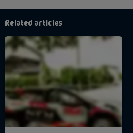
Related articles