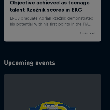
Upcoming events