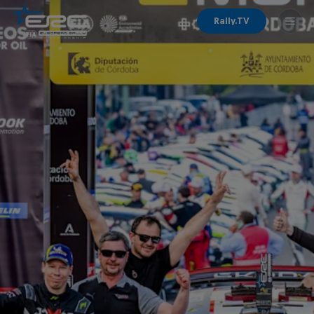
Rally.TV