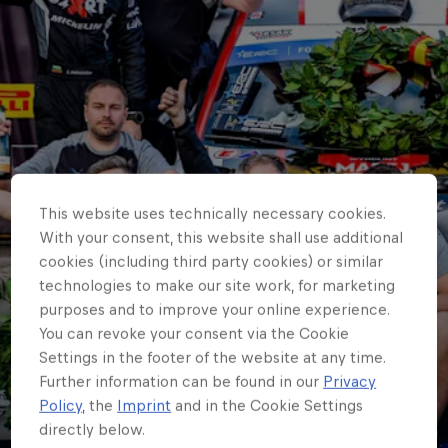
This website uses technically necessary cookies.
With your consent, this website shall use additional
cookies (including third party cookies) or similar
technologies to make our site work, for marketing
purposes and to improve your online experience.
ERC
You can revoke your consent via the Cookie
Newcomer J2X Rally
Settings in the footer of the website at any time.
Further information can be found in our
Privacy
Team grabs early ERC
Policy
, the
Imprint
and in the Cookie Settings
directly below.
entrants’ lead