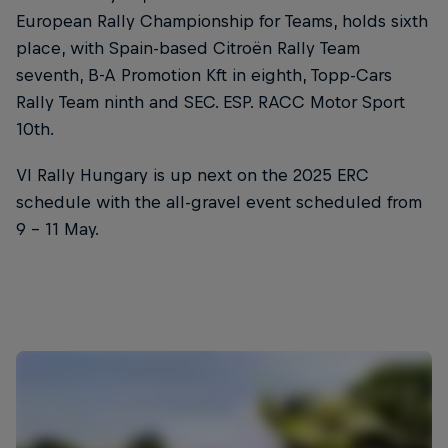
European Rally Championship for Teams, holds sixth
place, with Spain-based Citroën Rally Team
seventh, B-A Promotion Kft in eighth, Topp-Cars
Rally Team ninth and SEC. ESP. RACC Motor Sport
10th.
VI Rally Hungary is up next on the 2025 ERC
schedule with the all-gravel event scheduled from
9 - 11 May.