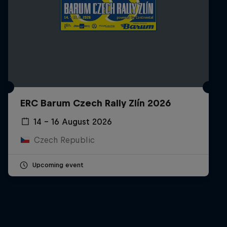
ERC Barum Czech Rally Zlín 2026
14 – 16 August 2026
Czech Republic
Upcoming event