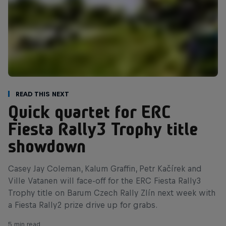
Read This Next
Quick quartet for ERC
Fiesta Rally3 Trophy title
showdown
Casey Jay Coleman, Kalum Graffin, Petr Kačírek and
Ville Vatanen will face-off for the ERC Fiesta Rally3
Trophy title on Barum Czech Rally Zlín next week with
a Fiesta Rally2 prize drive up for grabs.
5 min read