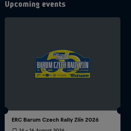
Upcoming events
ERC Barum Czech Rally Zlín 2026
14 – 16 August 2026