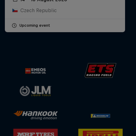
Czech Republic
Upcoming event