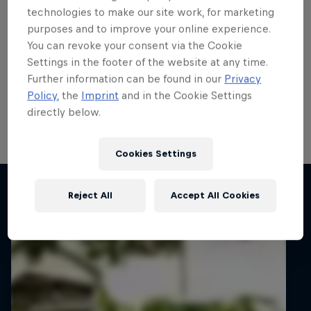
Fiesta Rally3 Trophy title
technologies to make our site work, for marketing
purposes and to improve your online experience.
showdown
You can revoke your consent via the Cookie
Settings in the footer of the website at any time.
Casey Jay Coleman, Kalum Graffin, Petr Kačírek and
Further information can be found in our
Privacy
Ville Vatanen will face-off for the ERC Fiesta Rally3
Policy
, the
Imprint
and in the Cookie Settings
Trophy title on Barum Czech Rally Zlín next week with
directly below.
a Fiesta Rally2 prize drive up for grabs.
5 min read
Cookies Settings
Related articles
Reject All
Accept All Cookies