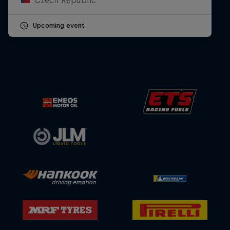
Upcoming event