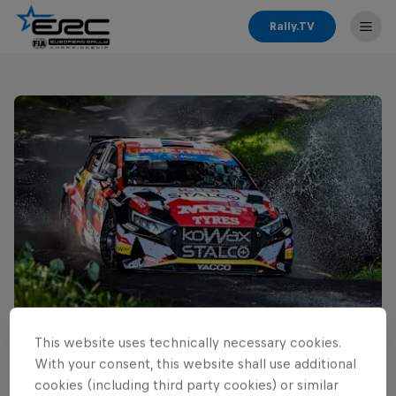
Rally.TV
This website uses technically necessary cookies.
Read This Next
With your consent, this website shall use additional
Cais ready for home ERC
cookies (including third party cookies) or similar