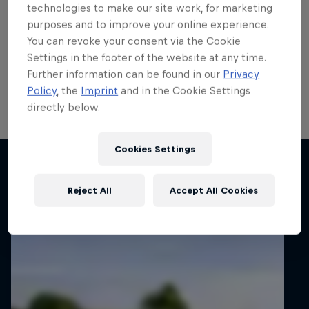
run
technologies to make our site work, for marketing
purposes and to improve your online experience.
Local hero Erik Cais plans to build on his top 10 finish
You can revoke your consent via the Cookie
in Poland last month when he contests his home
Settings in the footer of the website at any time.
round of the FIA European Rally Championship next
Further information can be found in our
Privacy
week.
Policy
, the
Imprint
and in the Cookie Settings
directly below.
2 min read
Cookies Settings
Related articles
Reject All
Accept All Cookies