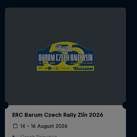
ERC Barum Czech Rally Zlín 2026
14 – 16 August 2026
Czech Republic