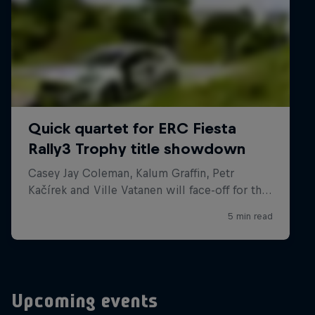
Upcoming events