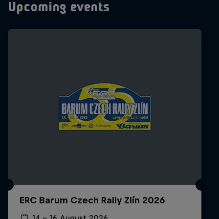
Upcoming events
ERC Barum Czech Rally Zlín 2026
14 – 16 August 2026