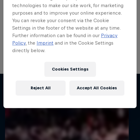
teenage talent Rzeźnik
technologies to make our site work, for marketing
purposes and to improve your online experience.
scores in ERC
You can revoke your consent via the Cookie
Settings in the footer of the website at any time.
ERC3 graduate Adrian Rzeźnik demonstrated his
Further information can be found in our
Privacy
potential with his first points in the FIA European Rally
Policy
, the
Imprint
and in the Cookie Settings
Championship’s top tier on 82nd Rally Poland, his
directly below.
home round of the all-action series.
1 min read
Cookies Settings
Related articles
Reject All
Accept All Cookies