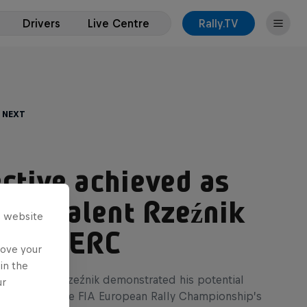
Drivers
Live Centre
Rally.TV
 Next
ctive achieved as
age talent Rzeźnik
s website
es in ERC
rove your
in the
ate Adrian Rzeźnik demonstrated his potential
ur
rst points in the FIA European Rally Championship’s