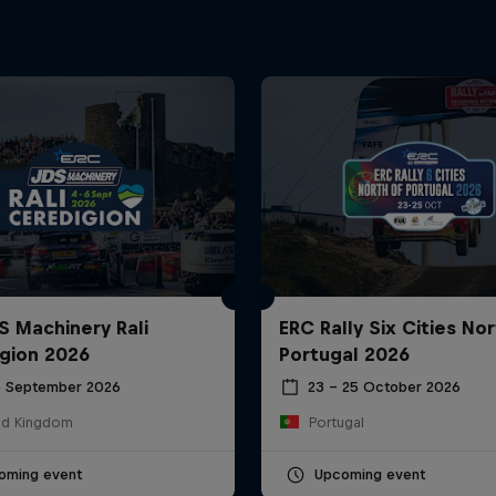
S Machinery Rali
ERC Rally Six Cities Nor
gion 2026
Portugal 2026
6 September 2026
23 – 25 October 2026
ed Kingdom
Portugal
oming event
Upcoming event