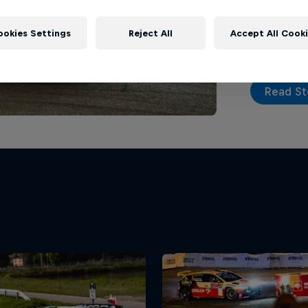
top tier on
action seri
ookies Settings
Reject All
Accept All Cook
Read St