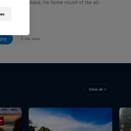
 82nd Rally Poland, his home round of the all-
es.
ies
ory
1 min read
View all