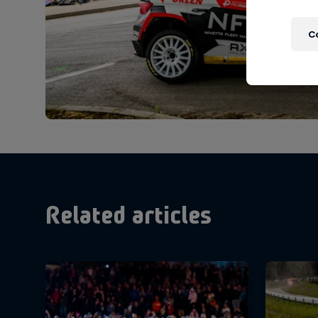
C
Related articles