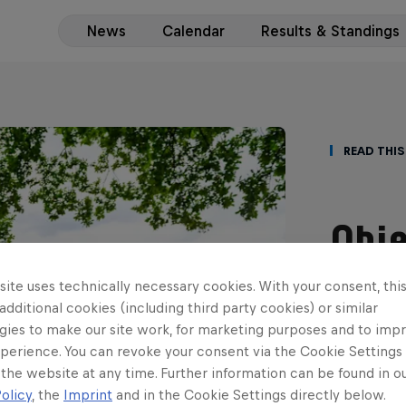
News
Calendar
Results & Standings
Read This
Obje
teen
ite uses technically necessary cookies. With your consent, thi
 additional cookies (including third party cookies) or similar
scor
gies to make our site work, for marketing purposes and to imp
perience. You can revoke your consent via the Cookie Settings 
ERC3 gradu
 the website at any time. Further information can be found in o
with his fi
olicy
, the
Imprint
and in the Cookie Settings directly below.