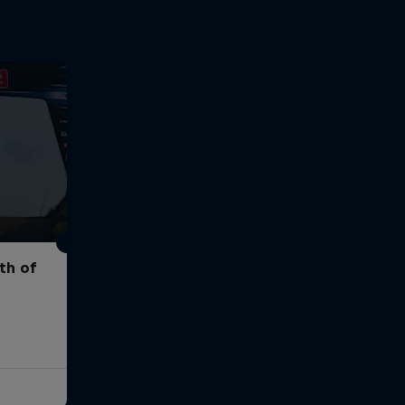
th of