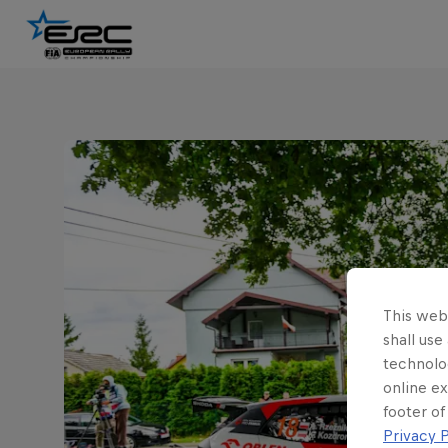
This webs
shall use
technolo
online ex
footer of
Privacy P