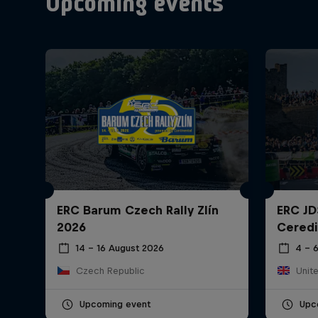
Upcoming events
ERC Barum Czech Rally Zlín
ERC JD
2026
Ceredi
14 – 16 August 2026
4 – 
Czech Republic
Unit
Upcoming event
Upc