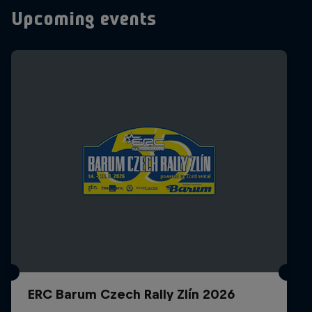
Upcoming events
ERC Barum Czech Rally Zlín 2026