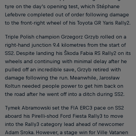
tyre on the day’s opening test, which Stéphane
Lefebvre completed out of order following damage
to the front-right wheel of his Toyota GR Yaris Rally2.
Triple Polish champion Grzegorz Grzyb rolled on a
right-hand junction 9.4 kilometres from the start of
SS2. Despite landing his Škoda Fabia RS Rally2 on its
wheels and continuing with minimal delay after he
pulled off an incredible save, Grzyb retired with
damage following the run. Meanwhile, Jarosław
Koltun needed people power to get him back on
the road after he went off into a ditch during SS2.
Tymek Abramowski set the FIA ERC3 pace on SS2
aboard his Pirelli-shod Ford Fiesta Rally3 to move
into the Rally3 category lead ahead of newcomer
Adam Sroka. However, a stage win for Ville Vatanen