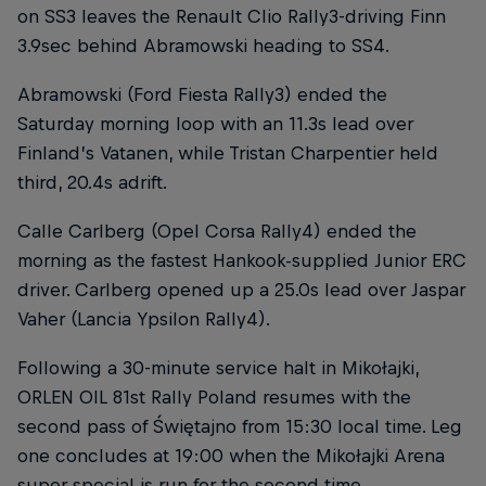
on SS3 leaves the Renault Clio Rally3-driving Finn
3.9sec behind Abramowski heading to SS4.
Abramowski (Ford Fiesta Rally3) ended the
Saturday morning loop with an 11.3s lead over
Finland’s Vatanen, while Tristan Charpentier held
third, 20.4s adrift.
Calle Carlberg (Opel Corsa Rally4) ended the
morning as the fastest Hankook-supplied Junior ERC
driver. Carlberg opened up a 25.0s lead over Jaspar
Vaher (Lancia Ypsilon Rally4).
Following a 30-minute service halt in Mikołajki,
ORLEN OIL 81st Rally Poland resumes with the
second pass of Świętajno from 15:30 local time. Leg
one concludes at 19:00 when the Mikołajki Arena
super special is run for the second time.