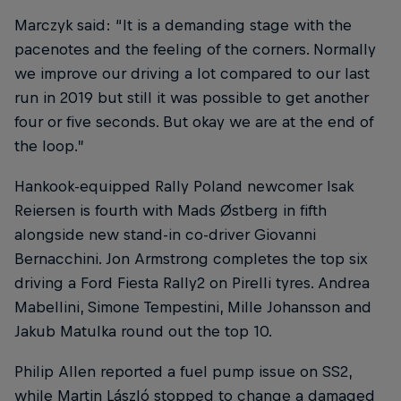
Marczyk said: “It is a demanding stage with the
pacenotes and the feeling of the corners. Normally
we improve our driving a lot compared to our last
run in 2019 but still it was possible to get another
four or five seconds. But okay we are at the end of
the loop.”
Hankook-equipped Rally Poland newcomer Isak
Reiersen is fourth with Mads Østberg in fifth
alongside new stand-in co-driver Giovanni
Bernacchini. Jon Armstrong completes the top six
driving a Ford Fiesta Rally2 on Pirelli tyres. Andrea
Mabellini, Simone Tempestini, Mille Johansson and
Jakub Matulka round out the top 10.
Philip Allen reported a fuel pump issue on SS2,
while Martin László stopped to change a damaged