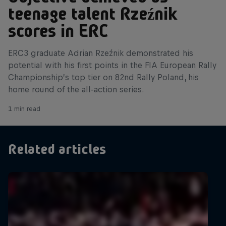
teenage talent Rzeźnik
scores in ERC
ERC3 graduate Adrian Rzeźnik demonstrated his
potential with his first points in the FIA European Rally
Championship’s top tier on 82nd Rally Poland, his
home round of the all-action series.
1 min read
Related articles