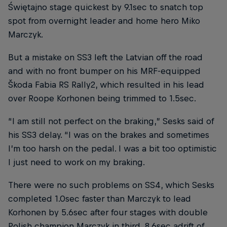
Świętajno stage quickest by 9.1sec to snatch top
spot from overnight leader and home hero Miko
Marczyk.
But a mistake on SS3 left the Latvian off the road
and with no front bumper on his MRF-equipped
Škoda Fabia RS Rally2, which resulted in his lead
over Roope Korhonen being trimmed to 1.5sec.
“I am still not perfect on the braking,” Sesks said of
his SS3 delay. “I was on the brakes and sometimes
I’m too harsh on the pedal. I was a bit too optimistic
I just need to work on my braking.
There were no such problems on SS4, which Sesks
completed 1.0sec faster than Marczyk to lead
Korhonen by 5.6sec after four stages with double
Polish champion Marczyk in third, 8.6sec adrift of