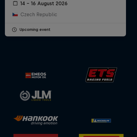
14 – 16 August 2026
Czech Republic
Upcoming event