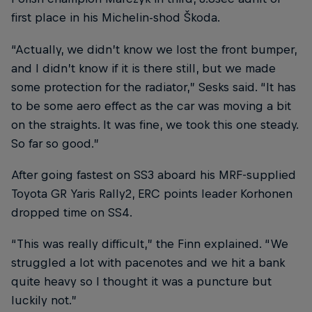
first place in his Michelin-shod Škoda.
“Actually, we didn’t know we lost the front bumper,
and I didn’t know if it is there still, but we made
some protection for the radiator,” Sesks said. “It has
to be some aero effect as the car was moving a bit
on the straights. It was fine, we took this one steady.
So far so good.”
After going fastest on SS3 aboard his MRF-supplied
Toyota GR Yaris Rally2, ERC points leader Korhonen
dropped time on SS4.
“This was really difficult,” the Finn explained. “We
struggled a lot with pacenotes and we hit a bank
quite heavy so I thought it was a puncture but
luckily not.”