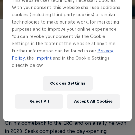
With your consent, this website shall use additional
© ERC
cookies (including third party cookies) or similar
technologies to make our site work, for marketing
purposes and to improve your online experience.
Mārtiṇš Sesks has completed the opening
You can revoke your consent via the Cookie
loop of ORLEN OIL 81st Rally Poland at the
Settings in the footer of the website at any time.
head of the order following an action-
Further information can be found in our
Privacy
Policy
, the
Imprint
and in the Cookie Settings
packed start to round four of the FIA
directly below.
European Rally Championship.
Cookies Settings
Written by ERC
3 min read
Published on
14.06.2025 · 10:47 UTC
Reject All
Accept All Cookies
On his comeback to the ERC and on a rally he won
in 2023, Sesks completed the day-opening