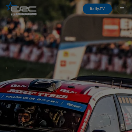
Rally.TV