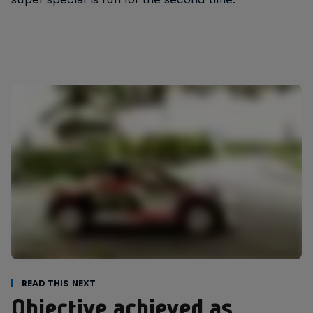
Read This Next
Objective achieved as