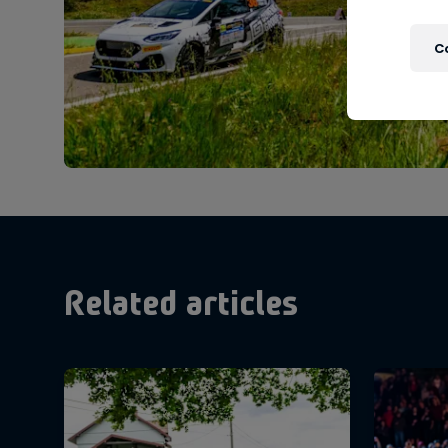
C
Related articles