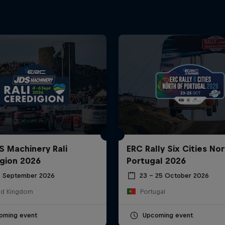
S Machinery Rali
ERC Rally Six Cities Nor
gion 2026
Portugal 2026
6 September 2026
23 – 25 October 2026
ed Kingdom
Portugal
oming event
Upcoming event