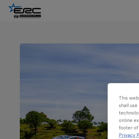
This webs
shall use
technolo
online ex
footer of
Privacy P