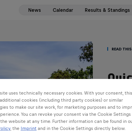
News
Calendar
Results & Standings
Read This
Quic
Fies
ite uses technically necessary cookies. With your consent, thi
 additional cookies (including third party cookies) or similar
tit
gies to make our site work, for marketing purposes and to imp
perience. You can revoke your consent via the Cookie Settings 
Casey Jay C
 the website at any time. Further information can be found in o
Vatanen wil
olicy
, the
Imprint
and in the Cookie Settings directly below.