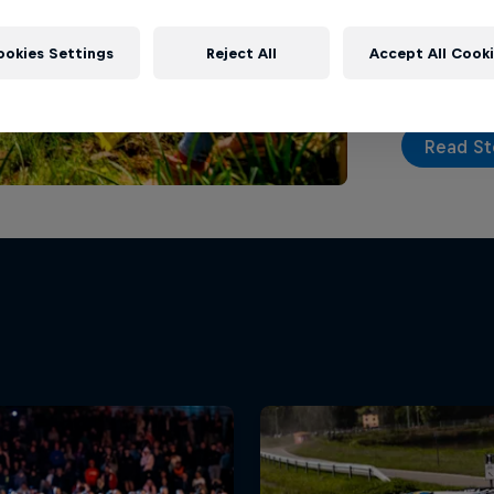
Barum Czech
drive up fo
ookies Settings
Reject All
Accept All Cook
Read St