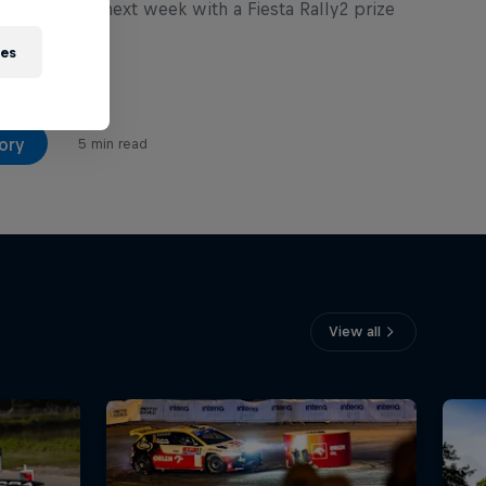
 Rally Zlín next week with a Fiesta Rally2 prize
r grabs.
ies
ory
5 min read
View all