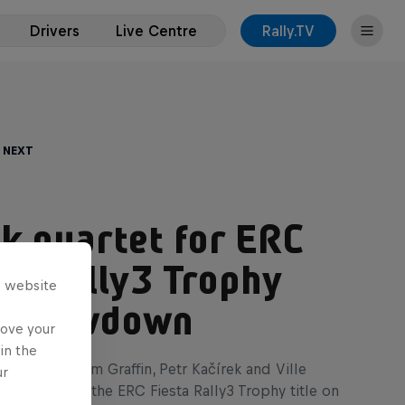
Drivers
Live Centre
Rally.TV
 Next
k quartet for ERC
ta Rally3 Trophy
s website
le showdown
rove your
in the
oleman, Kalum Graffin, Petr Kačírek and Ville
ur
l face-off for the ERC Fiesta Rally3 Trophy title on