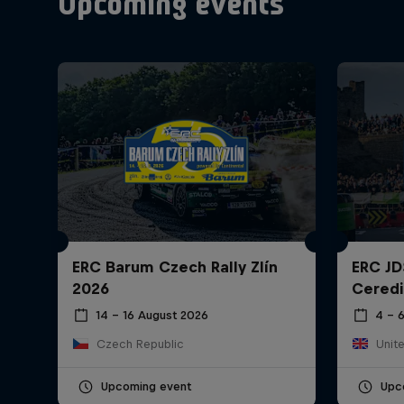
Upcoming events
ERC Barum Czech Rally Zlín
ERC JD
2026
Ceredi
14 – 16 August 2026
4 – 
Czech Republic
Unit
Upcoming event
Upc