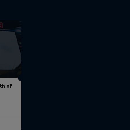
th of