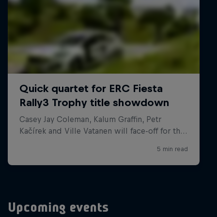
Upcoming events