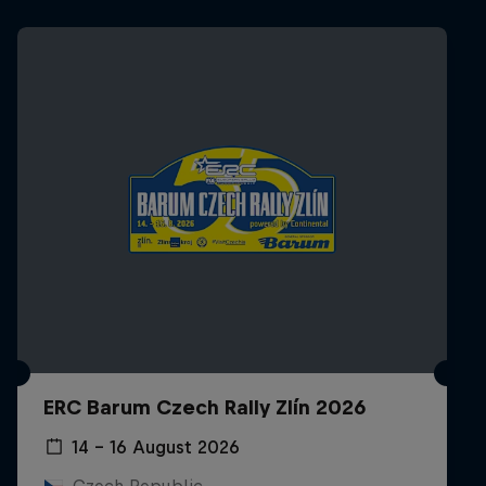
ERC Barum Czech Rally Zlín 2026
14 – 16 August 2026
Czech Republic