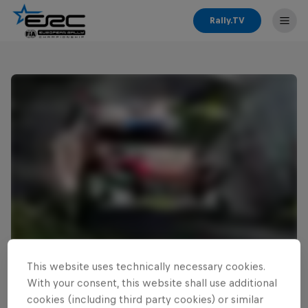
Rally.TV
This website uses technically necessary cookies.
Read This Next
With your consent, this website shall use additional
Cais ready for home ERC
cookies (including third party cookies) or similar