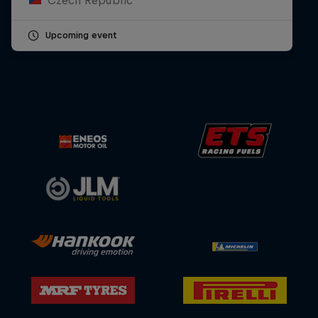
Upcoming event