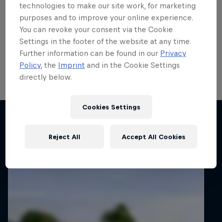
run
technologies to make our site work, for marketing
purposes and to improve your online experience.
Local hero Erik Cais plans to build on his top 10 finish
You can revoke your consent via the Cookie
in Poland last month when he contests his home
Settings in the footer of the website at any time.
round of the FIA European Rally Championship next
Further information can be found in our
Privacy
week.
Policy
, the
Imprint
and in the Cookie Settings
directly below.
2 min read
Cookies Settings
Related articles
Reject All
Accept All Cookies