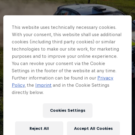
This website uses technically necessary cookies.
With your consent, this website shall use additional
cookies (including third party cookies) or similar
technologies to make our site work, for marketing
purposes and to improve your online experience.
You can revoke your consent via the Cookie
Settings in the footer of the website at any time.
Further information can be found in our
Privacy
Policy
, the
Imprint
and in the Cookie Settings
directly below.
JUNIOR ERC
Two from two as
Cookies Settings
Carlberg proves he’s
Reject All
Accept All Cookies
the Junior ERC star