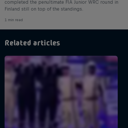
completed the penultimate FIA Junior WRC round in
Finland still on top of the standings.
1 min read
Related articles