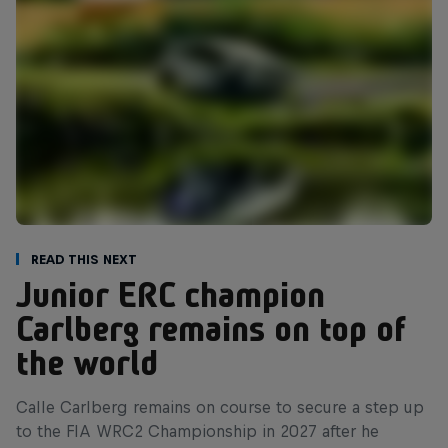
Read This Next
Junior ERC champion
Carlberg remains on top of
the world
Calle Carlberg remains on course to secure a step up
to the FIA WRC2 Championship in 2027 after he