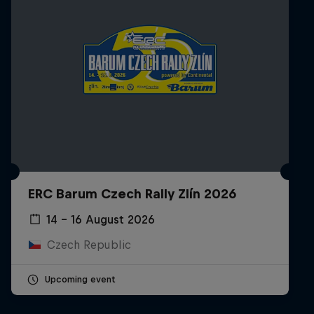
ERC Barum Czech Rally Zlín 2026
14 – 16 August 2026
Czech Republic
Upcoming event