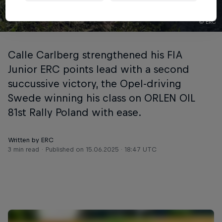
© ERC
Calle Carlberg strengthened his FIA
Junior ERC points lead with a second
succussive victory, the Opel-driving
Swede winning his class on ORLEN OIL
81st Rally Poland with ease.
Written by ERC
3 min read
Published on
15.06.2025 · 18:47 UTC