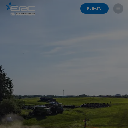
Rally.TV