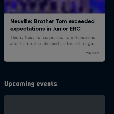
Upcoming events