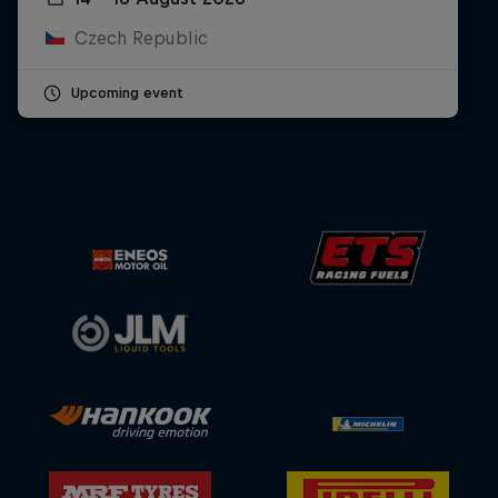
Czech Republic
Upcoming event