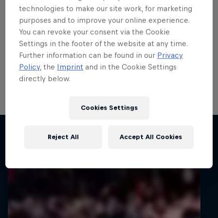
teenage talent Rzeźnik
technologies to make our site work, for marketing
purposes and to improve your online experience.
scores in ERC
You can revoke your consent via the Cookie
Settings in the footer of the website at any time.
ERC3 graduate Adrian Rzeźnik demonstrated his
Further information can be found in our
Privacy
potential with his first points in the FIA European Rally
Policy
, the
Imprint
and in the Cookie Settings
Championship’s top tier on 82nd Rally Poland, his
directly below.
home round of the all-action series.
1 min read
Cookies Settings
Related articles
Reject All
Accept All Cookies