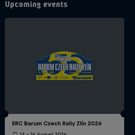
Upcoming events
ERC Barum Czech Rally Zlín 2026
14 – 16 August 2026