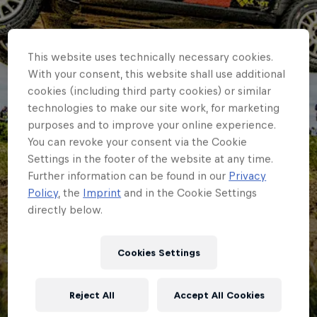
This website uses technically necessary cookies.
With your consent, this website shall use additional
cookies (including third party cookies) or similar
technologies to make our site work, for marketing
purposes and to improve your online experience.
You can revoke your consent via the Cookie
Settings in the footer of the website at any time.
Further information can be found in our
Privacy
Policy
, the
Imprint
and in the Cookie Settings
directly below.
ERC
Why ERC returnee
Cookies Settings
Maior is happy but
Reject All
Accept All Cookies
still dreaming