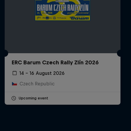
ERC Barum Czech Rally Zlín 2026
14 – 16 August 2026
Czech Republic
Upcoming event