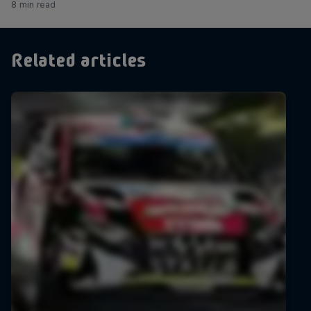
8 min read
Related articles