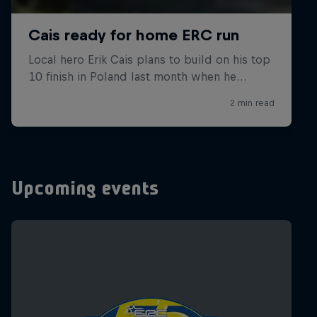
Upcoming events