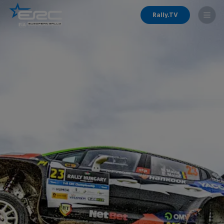
Rally.TV