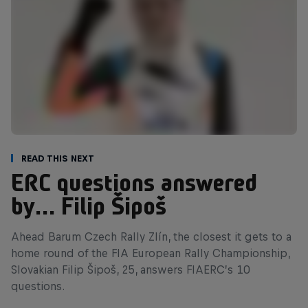
Read This Next
ERC questions answered
by… Filip Šipoš
Ahead Barum Czech Rally Zlín, the closest it gets to a
home round of the FIA European Rally Championship,
Slovakian Filip Šipoš, 25, answers FIAERC’s 10
questions.