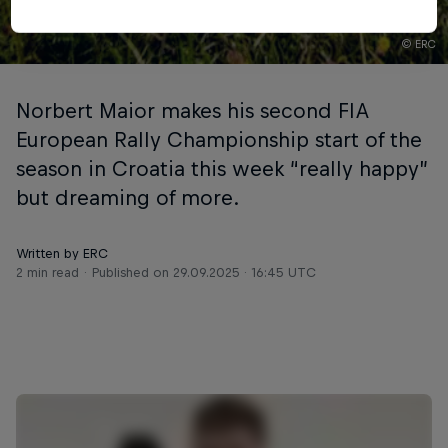
© ERC
Norbert Maior makes his second FIA
European Rally Championship start of the
season in Croatia this week “really happy”
but dreaming of more.
Written by ERC
2 min read
Published on
29.09.2025 · 16:45 UTC