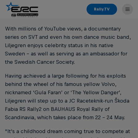
Rally.TV
With millions of YouTube views, a documentary
series on SVT and even his own dance music band,
Liljegren enjoys celebrity status in his native
Sweden – as well as serving as an ambassador for
the Swedish Cancer Society.
Having achieved a large following for his exploits
behind the wheel of his famous yellow Volvo,
nicknamed ‘Gula Faran’ or ‘The Yellow Danger’,
Liljegren will step up to a JC Raceteknik-run Škoda
Fabia RS Rally2 on BAUHAUS Royal Rally of
Scandinavia, which takes place from 22 - 24 May.
“It’s a childhood dream coming true to compete at