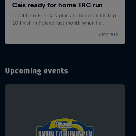
Upcoming events