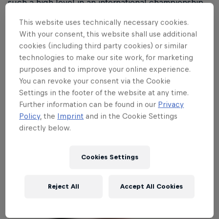
such a high level in an international championship
like the ERC, and to do it in Karlstad feels very
This website uses technically necessary cookies.
special,” said the 31-year-old Liljegren, who will be
With your consent, this website shall use additional
co-driven by Sofie Sjöberg Karlsson and team up
cookies (including third party cookies) or similar
with existing JC Raceteknik drivers Adam Grahn and
technologies to make our site work, for marketing
Isak Reiersen.
purposes and to improve your online experience.
You can revoke your consent via the Cookie
Liljegren will promote the Rally Against Cancer
Settings in the footer of the website at any time.
campaign during BAUHAUS Royal Rally of
Further information can be found in our
Privacy
Policy
, the
Imprint
and in the Cookie Settings
Scandinavia.
directly below.
Cookies Settings
Reject All
Accept All Cookies