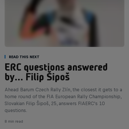
Read This Next
ERC questions answered
by… Filip Šipoš
Ahead Barum Czech Rally Zlín, the closest it gets to a
home round of the FIA European Rally Championship,
Slovakian Filip Šipoš, 25, answers FIAERC’s 10
questions.
8 min read