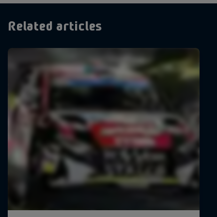
Related articles