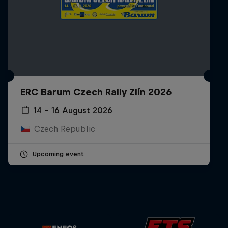
ERC Barum Czech Rally Zlín 2026
14 – 16 August 2026
Czech Republic
Upcoming event