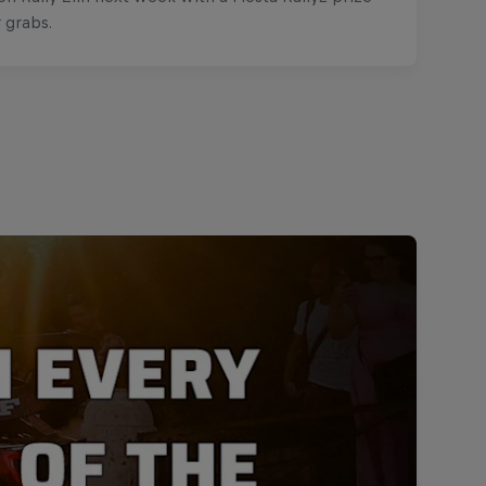
r grabs.