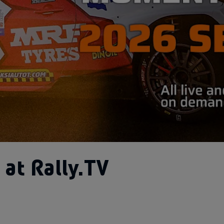
at Rally.TV