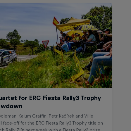
uartet for ERC Fiesta Rally3 Trophy
howdown
oleman, Kalum Graffin, Petr Kačírek and Ville
l face-off for the ERC Fiesta Rally3 Trophy title on
 Rally Zlín next week with a Fiesta Rally2 prize