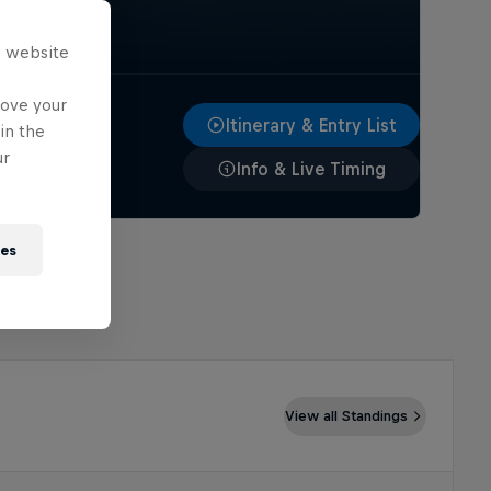
s website
rove your
Itinerary & Entry List
in the
ur
Info & Live Timing
ies
View all Standings