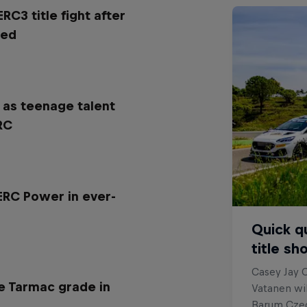
ERC3 title fight after
red
 as teenage talent
RC
 ERC Power in ever-
Quick q
title s
Casey Jay C
e Tarmac grade in
Vatanen wil
Barum Czech