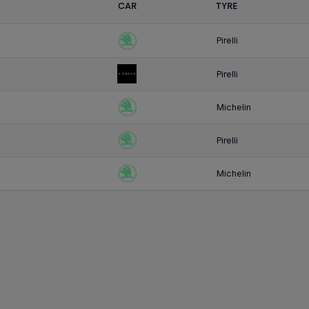
CAR
TYRE
Pirelli
Pirelli
Michelin
Pirelli
Michelin