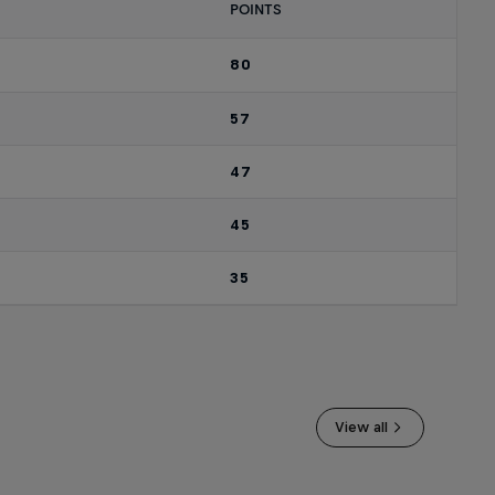
POINTS
80
57
47
45
35
View all