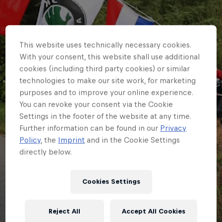
This website uses technically necessary cookies.
With your consent, this website shall use additional
cookies (including third party cookies) or similar
technologies to make our site work, for marketing
purposes and to improve your online experience.
You can revoke your consent via the Cookie
Settings in the footer of the website at any time.
Further information can be found in our
Privacy
Policy
, the
Imprint
and in the Cookie Settings
directly below.
ERC
Remembering when…
Cookies Settings
Croatia Rally last
Reject All
Accept All Cookies
hosted the ERC