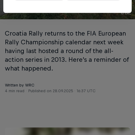
© ERC
Croatia Rally returns to the FIA European
Rally Championship calendar next week
having last hosted a round of the all-
action series in 2013. Here’s a reminder of
what happened.
Written by WRC
4 min read
Published on
28.09.2025 · 16:37 UTC