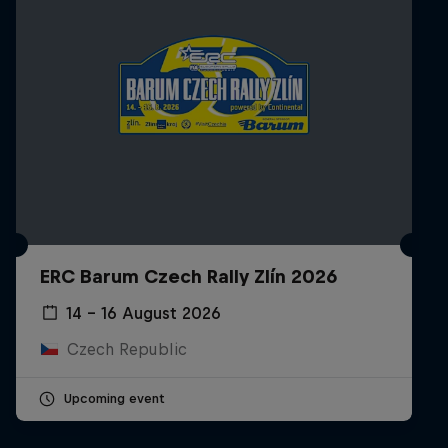
ERC Barum Czech Rally Zlín 2026
14 – 16 August 2026
Czech Republic
Upcoming event