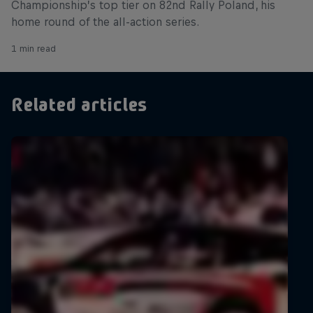
Championship’s top tier on 82nd Rally Poland, his
home round of the all-action series.
1 min read
Related articles