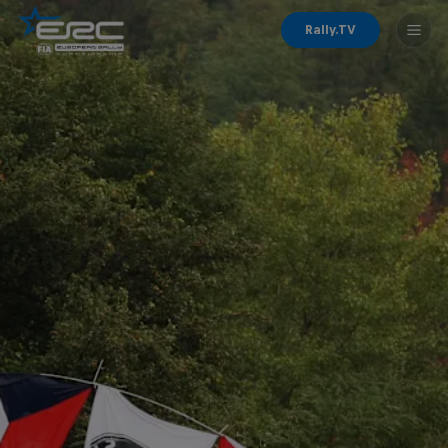
Rally.TV