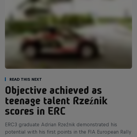
Read This Next
Objective achieved as
teenage talent Rzeźnik
scores in ERC
ERC3 graduate Adrian Rzeźnik demonstrated his
potential with his first points in the FIA European Rally