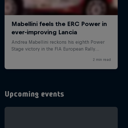
Upcoming events