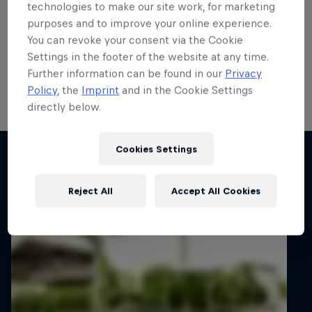
title fight after funding call
technologies to make our site work, for marketing
purposes and to improve your online experience.
answered
You can revoke your consent via the Cookie
Settings in the footer of the website at any time.
Lucas Zielinski will continue his FIA ERC3 title
Further information can be found in our
Privacy
challenge after a new partner stepped forward.
Policy
, the
Imprint
and in the Cookie Settings
directly below.
2 min read
Cookies Settings
Related articles
Reject All
Accept All Cookies