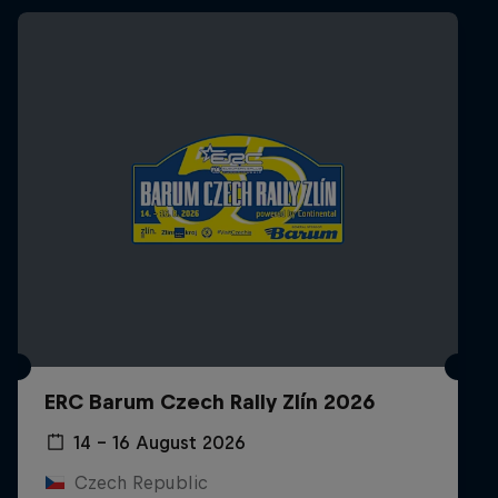
ERC Barum Czech Rally Zlín 2026
14 – 16 August 2026
Czech Republic