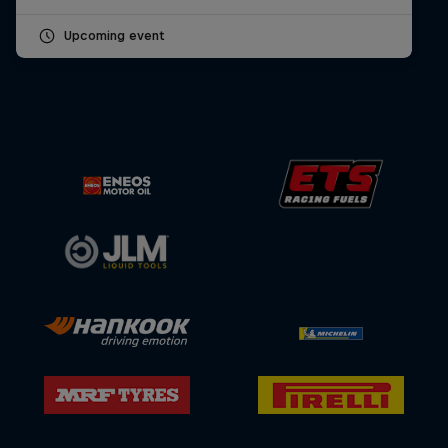
Upcoming event