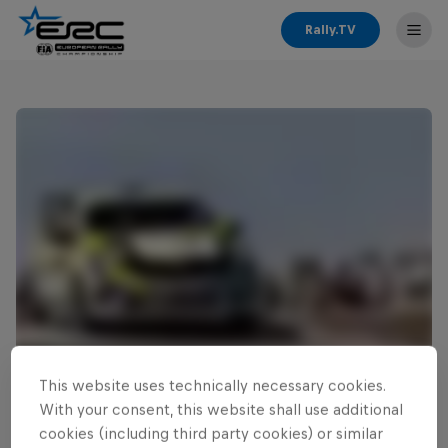
Rally.TV
This website uses technically necessary cookies.
Read This Next
With your consent, this website shall use additional
Zielinski continues ERC3
cookies (including third party cookies) or similar