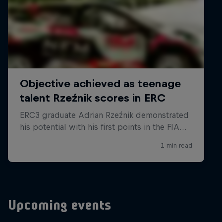
Upcoming events