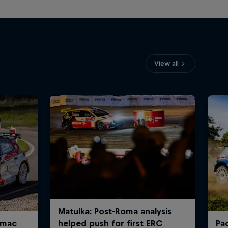
View all