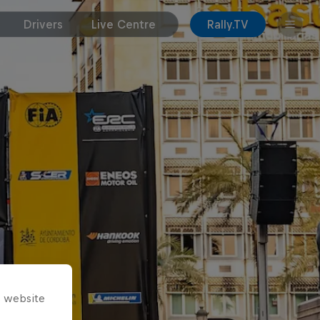
Drivers
Live Centre
Rally.TV
s website