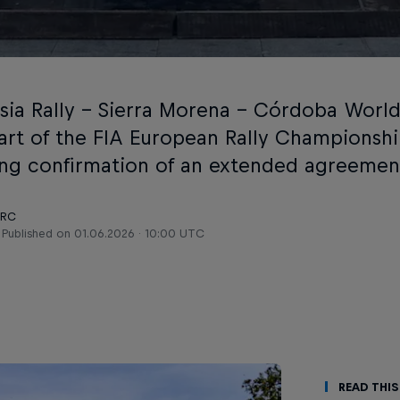
sia Rally – Sierra Morena – Córdoba World 
art of the FIA European Rally Championship
ing confirmation of an extended agreemen
ERC
Published on
01.06.2026 · 10:00 UTC
Read This