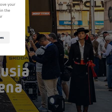
rove your
in the
ur
ies
usia
rena