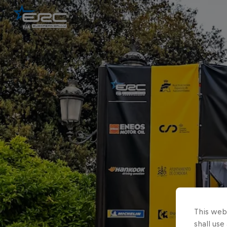
This webs
shall use